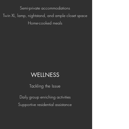
Semi-private accommodations
Twin XL, lamp, nightstand, and ample closet space
Home-cooked meals
WELLNESS
Tackling the Issue
Daily group enriching activities
Supportive residential assistance