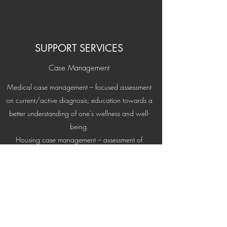
SUPPORT SERVICES
Case Management
Medical case management – focused assessment
on current/active diagnosis; education towards a
better understanding of one’s wellness and well-
being.
Housing case management – assessment of
appropriate permanent housing; provide housing
leads; address ambivalence to appropriate
housing; address any barriers to permanent
housing; assist in applying for appropriate
permanent housing.
Financial case management – assessment of