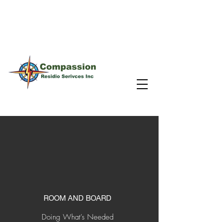
Inspire individual change by providing a
meaningful pathway to stable housing.
ROOM AND BOARD
Doing What’s Needed